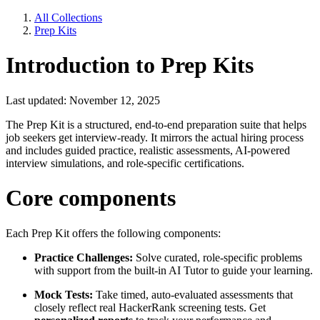
All Collections
Prep Kits
Introduction to Prep Kits
Last updated: November 12, 2025
The Prep Kit is a structured, end-to-end preparation suite that helps
job seekers get interview-ready. It mirrors the actual hiring process
and includes guided practice, realistic assessments, AI-powered
interview simulations, and role-specific certifications.
Core components
Each Prep Kit offers the following components:
Practice Challenges:
Solve curated, role-specific problems
with support from the built-in AI Tutor to guide your learning.
Mock Tests:
Take timed, auto-evaluated assessments that
closely reflect real HackerRank screening tests. Get