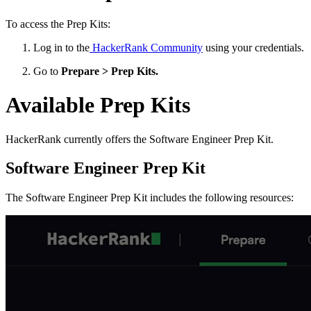
To access the Prep Kits:
Log in to the
HackerRank Community
using your credentials.
Go to
Prepare > Prep Kits.
Available Prep Kits
HackerRank currently offers the Software Engineer Prep Kit.
Software Engineer Prep Kit
The Software Engineer Prep Kit includes the following resources: