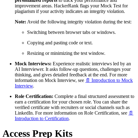
personalized reports
to track your performance and
improvement areas. HackerRank flags your Mock Test for
plagiarism if your activity indicates an integrity violation.
Note:
Avoid the following integrity violation during the test:
Switching between browser tabs or windows.
Copying and pasting code or text.
Resizing or minimizing the test window.
Mock Interviews:
Experience realistic interviews led by an
AI Interviewer. It asks follow-up questions, challenges your
thinking, and gives detailed feedback at the end. For more
information on Mock Interview, see
📄 Introduction to Mock
Interview
.
Role Certification:
Complete a final structured assessment to
earn a certification for your chosen role. You can share the
verified certificate with recruiters or social channels such as
LinkedIn. For more information on Role Certification, see
📄
Introduction to Certification
.
Access Prep Kits