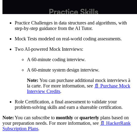
Practice Challenges in data structures and algorithms, with
step-by-step guidance from the AI Tutor.
Mock Tests modeled on real-world coding assessments.
Two AI-powered Mock Interviews:
A 60-minute coding interview.
A 60-minute system design interview.
Note:
You can purchase additional mock interviews à
la carte. For more information, see
📄 Purchase Mock
Interview Credits
.
Role Certification, a final assessment to validate your
problem-solving skills and earn a shareable certification.
Note:
You can subscribe to
monthly
or
quarterly
plans based on
your preparation needs. For more information, see
📄 HackerRank
Subscription Plans
.