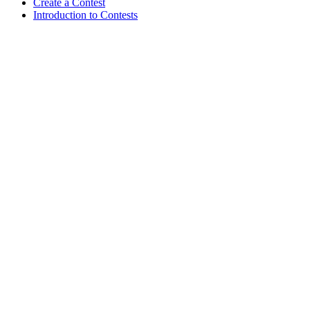
Create a Contest
Introduction to Contests