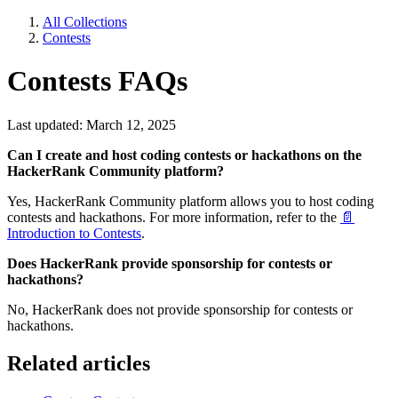
All Collections
Contests
Contests FAQs
Last updated: March 12, 2025
Can I create and host coding contests or hackathons on the
HackerRank Community platform?
Yes, HackerRank Community platform allows you to host coding
contests and hackathons. For more information, refer to the
📄
Introduction to Contests
.
Does HackerRank provide sponsorship for contests or
hackathons?
No, HackerRank does not provide sponsorship for contests or
hackathons.
Related articles