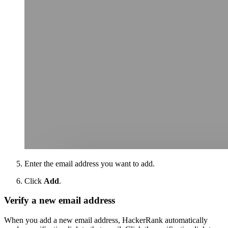
Enter the email address you want to add.
Click
Add
.
Verify a new email address
When you add a new email address, HackerRank automatically