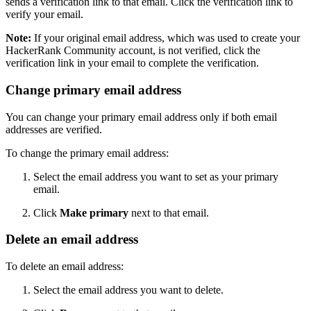
sends a verification link to that email. Click the verification link to
verify your email.
Note:
If your original email address, which was used to create your
HackerRank Community account, is not verified, click the
verification link in your email to complete the verification.
Change primary email address
You can change your primary email address only if both email
addresses are verified.
To change the primary email address:
Select the email address you want to set as your primary
email.
Click
Make primary
next to that email.
Delete an email address
To delete an email address:
Select the email address you want to delete.