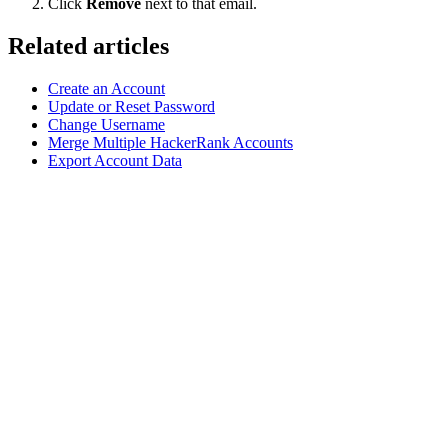
Click
Remove
next to that email.
Related articles
Create an Account
Update or Reset Password
Change Username
Merge Multiple HackerRank Accounts
Export Account Data