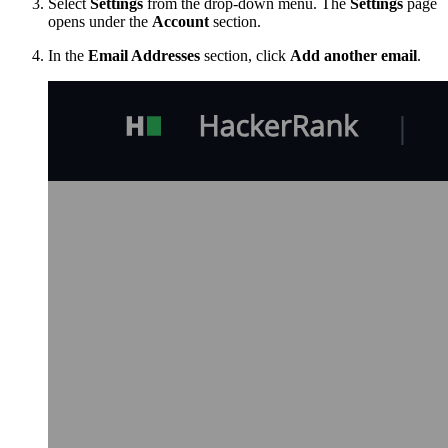
Select
Settings
from the drop-down menu. The
Settings
page
opens under the
Account
section.
In the
Email Addresses
section, click
Add another email
.