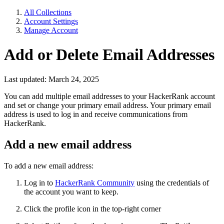
All Collections
Account Settings
Manage Account
Add or Delete Email Addresses
Last updated: March 24, 2025
You can add multiple email addresses to your HackerRank account
and set or change your primary email address. Your primary email
address is used to log in and receive communications from
HackerRank.
Add a new email address
To add a new email address:
Log in
to
HackerRank Community
using the credentials of
the account you want to keep.
Click the profile icon in the top-right corner