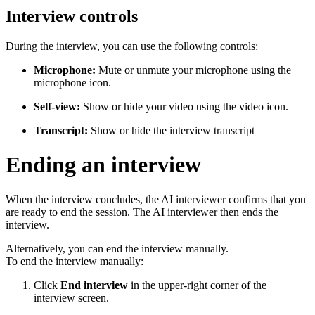
Interview controls
During the interview, you can use the following controls:
Microphone:
Mute or unmute your microphone using the
microphone icon.
Self-view:
Show or hide your video using the video icon.
Transcript:
Show or hide the interview transcript
Ending an interview
When the interview concludes, the AI interviewer confirms that you
are ready to end the session. The AI interviewer then ends the
interview.
Alternatively, you can end the interview manually.
To end the interview manually:
Click
End interview
in the upper-right corner of the
interview screen.