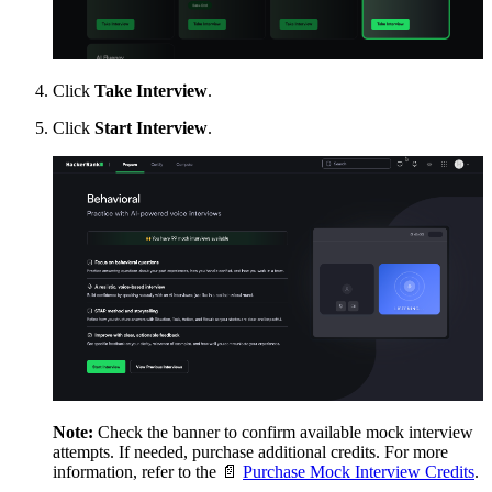
Click
Take Interview
.
Click
Start Interview
.
Note:
Check the banner to confirm available mock interview
attempts. If needed, purchase additional credits. For more
information, refer to the
📄
Purchase Mock Interview Credits
.