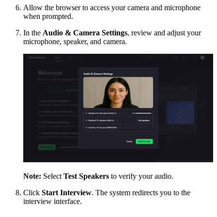
Allow the browser to access your camera and microphone
when prompted.
In the
Audio & Camera Settings
, review and adjust your
microphone, speaker, and camera.
Note:
Select
Test Speakers
to verify your audio.
Click
Start Interview
. The system redirects you to the
interview interface.