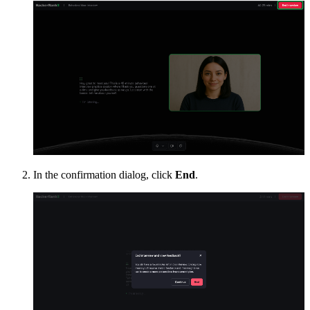
In the confirmation dialog, click
End
.