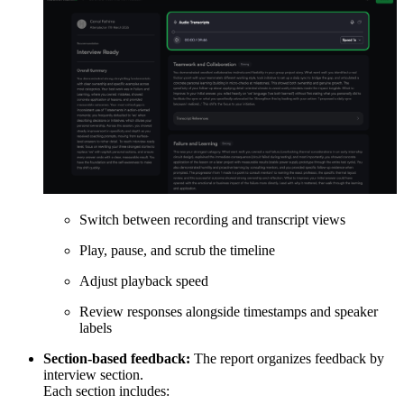
Switch between recording and transcript views
Play, pause, and scrub the timeline
Adjust playback speed
Review responses alongside timestamps and speaker
labels
Section-based feedback:
The report organizes feedback by
interview section.
Each section includes: