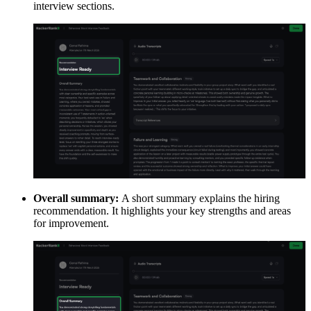
interview sections.
Overall summary:
A short summary explains the hiring
recommendation. It highlights your key strengths and areas
for improvement.