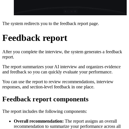
The system redirects you to the feedback report page.
Feedback report
After you complete the interview, the system generates a feedback
report.
The report summarizes your AI interview and organizes evidence
and feedback so you can quickly evaluate your performance.
You can use the report to review recommendations, interview
responses, and section-level feedback in one place.
Feedback report components
The report includes the following components:
Overall recommendation:
The report assigns an overall
recommendation to summarize your performance across all