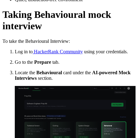
Taking Behavioural mock
interview
To take the Behavioural Interview:
Log in to
HackerRank Community
using your credentials.
Go to the
Prepare
tab.
Locate the
Behavioural
card under the
AI-powered Mock
Interviews
section.