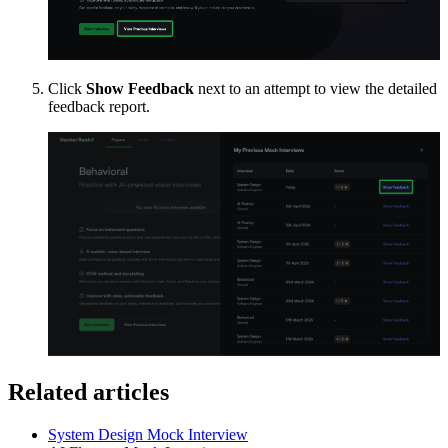
Click
Show Feedback
next to an attempt to view the detailed
feedback report.
Related articles
System Design Mock Interview