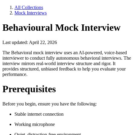
All Collections
Mock Interviews
Behavioural Mock Interview
Last updated: April 22, 2026
The Behavioral mock interview uses an AI-powered, voice-based
interviewer to conduct fully autonomous behavioral interviews. The
interview mirrors real-world interview structure and rigor. It
provides structured, unbiased feedback to help you evaluate your
performance.
Prerequisites
Before you begin, ensure you have the following:
Stable internet connection
Working microphone
Quiet, distraction-free environment