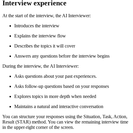
Interview experience
At the start of the interview, the AI Interviewer:
Introduces the interview
Explains the interview flow
Describes the topics it will cover
Answers any questions before the interview begins
During the interview, the AI Interviewer:
Asks questions about your past experiences.
Asks follow-up questions based on your responses
Explores topics in more depth when needed
Maintains a natural and interactive conversation
You can structure your responses using the Situation, Task, Action,
Result (STAR) method. You can view the remaining interview time
in the upper-right corner of the screen.