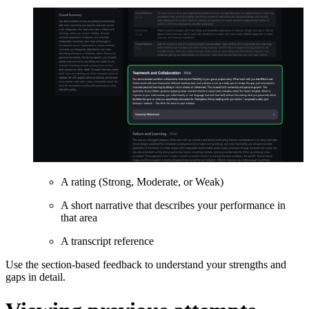
A rating (Strong, Moderate, or Weak)
A short narrative that describes your performance in
that area
A transcript reference
Use the section-based feedback to understand your strengths and
gaps in detail.