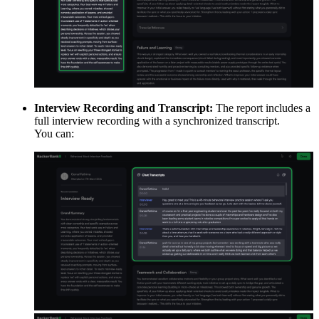
Interview Recording and Transcript:
The report includes a
full interview recording with a synchronized transcript.
You can: