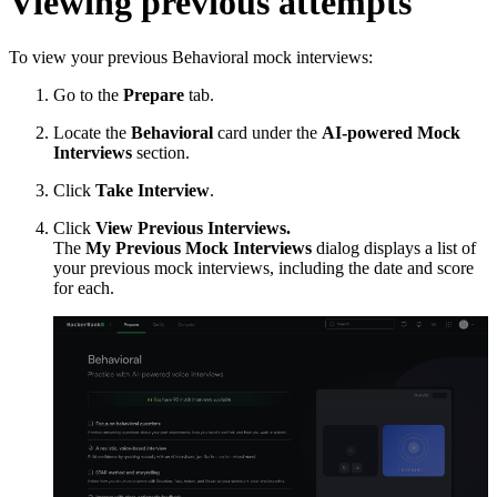
Viewing previous attempts
To view your previous Behavioral mock interviews:
Go to the
Prepare
tab.
Locate the
Behavioral
card under the
AI-powered Mock
Interviews
section.
Click
Take Interview
.
Click
View Previous Interviews.
The
My Previous Mock Interviews
dialog displays a list of
your previous mock interviews, including the date and score
for each.