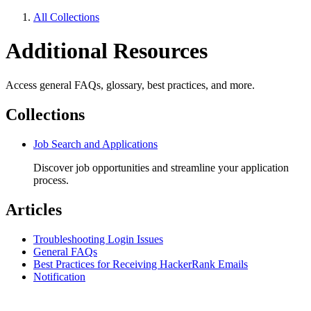
All Collections
Additional Resources
Access general FAQs, glossary, best practices, and more.
Collections
Job Search and Applications
Discover job opportunities and streamline your application
process.
Articles
Troubleshooting Login Issues
General FAQs
Best Practices for Receiving HackerRank Emails
Notification