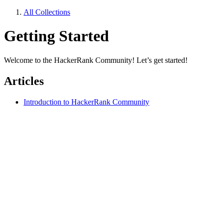
All Collections
Getting Started
Welcome to the HackerRank Community! Let’s get started!
Articles
Introduction to HackerRank Community