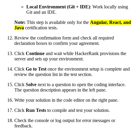
Local Environment (Git + IDE)
: Work locally using
Git and an IDE.
Note:
This step is available only for the
Angular, React, and
Java
certification tests.
Review the confirmation form and check all required
declaration boxes to confirm your agreement.
Click
Continue
and wait while HackerRank provisions the
server and sets up your environment.
Click
Go to Test
once the environment setup is complete and
review the question list in the test section.
Click
Solve
next to a question to open the coding interface.
The question description appears in the left pane.
Write your solution in the code editor on the right pane.
Click
Run Tests
to compile and test your solution.
Check the console or log output for error messages or
feedback.