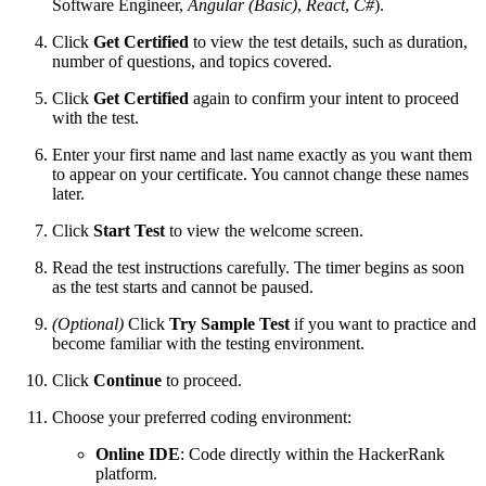
Software Engineer,
Angular (Basic)
,
React
,
C#
).
Click
Get Certified
to view the test details, such as duration,
number of questions, and topics covered.
Click
Get Certified
again to confirm your intent to proceed
with the test.
Enter your first name and last name exactly as you want them
to appear on your certificate. You cannot change these names
later.
Click
Start Test
to view the welcome screen.
Read the test instructions carefully. The timer begins as soon
as the test starts and cannot be paused.
(Optional)
Click
Try Sample Test
if you want to practice and
become familiar with the testing environment.
Click
Continue
to proceed.
Choose your preferred coding environment:
Online IDE
: Code directly within the HackerRank
platform.