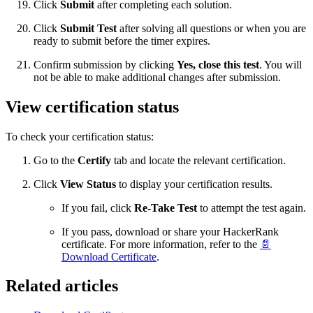
Click
Submit
after completing each solution.
Click
Submit Test
after solving all questions or when you are
ready to submit before the timer expires.
Confirm submission by clicking
Yes, close this test
. You will
not be able to make additional changes after submission.
View certification status
To check your certification status:
Go to the
Certify
tab and locate the relevant certification.
Click
View Status
to display your certification results.
If you fail, click
Re-Take Test
to attempt the test again.
If you pass, download or share your HackerRank
certificate. For more information, refer to the
📄
Download Certificate
.
Related articles