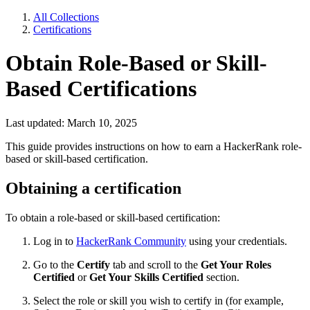
All Collections
Certifications
Obtain Role-Based or Skill-
Based Certifications
Last updated: March 10, 2025
This guide provides instructions on how to earn a HackerRank role-
based or skill-based certification.
Obtaining a certification
To obtain a role-based or skill-based certification:
Log in to
HackerRank Community
using your credentials.
Go to the
Certify
tab and scroll to the
Get Your Roles
Certified
or
Get Your Skills Certified
section.
Select the role or skill you wish to certify in (for example,