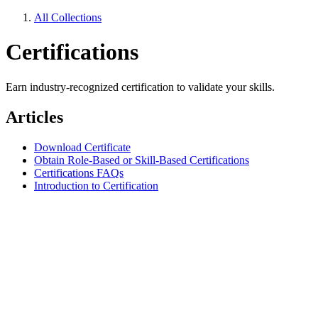
All Collections
Certifications
Earn industry-recognized certification to validate your skills.
Articles
Download Certificate
Obtain Role-Based or Skill-Based Certifications
Certifications FAQs
Introduction to Certification