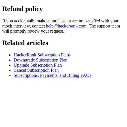
Refund policy
If you accidentally make a purchase or are not satisfied with your
mock interview, contact
help@hackerrank.com
. The support team
will promptly review your request.
Related articles
HackerRank Subscription Plans
Downgrade Subscription Plan
Upgrade Subscription Plan
Cancel Subscription Plan
Subscriptions, Payments, and Billing FAQs