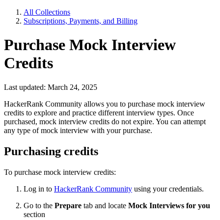
All Collections
Subscriptions, Payments, and Billing
Purchase Mock Interview
Credits
Last updated: March 24, 2025
HackerRank Community allows you to purchase mock interview
credits to explore and practice different interview types. Once
purchased, mock interview credits do not expire. You can attempt
any type of mock interview with your purchase.
Purchasing credits
To purchase mock interview credits:
Log in
to
HackerRank Community
using your credentials.
Go to the
Prepare
tab and locate
Mock Interviews for you
section