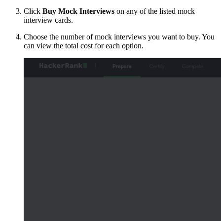
Click
Buy Mock Interviews
on any of the listed mock
interview cards.
Choose the number of mock interviews you want to buy. You
can view the total cost for each option.