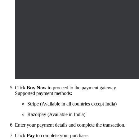
Click
Buy Now
to proceed to the payment gateway.
Supported payment methods:
Stripe (Available in all countries except India)
Razorpay (Available in India)
Enter your payment details and complete the transaction.
Click
Pay
to complete your purchase.