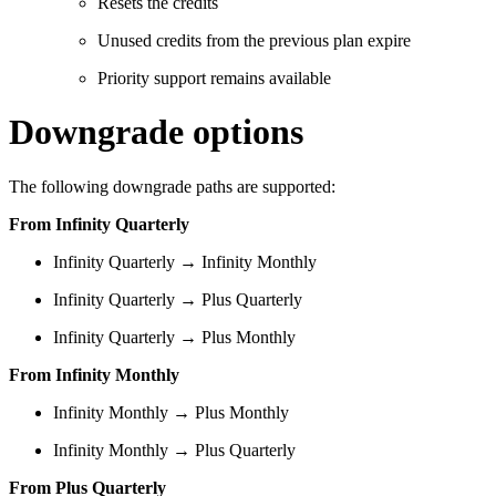
Resets the credits
Unused credits from the previous plan expire
Priority support remains available
Downgrade options
The following downgrade paths are supported:
From Infinity Quarterly
Infinity Quarterly → Infinity Monthly
Infinity Quarterly → Plus Quarterly
Infinity Quarterly → Plus Monthly
From Infinity Monthly
Infinity Monthly → Plus Monthly
Infinity Monthly → Plus Quarterly
From Plus Quarterly