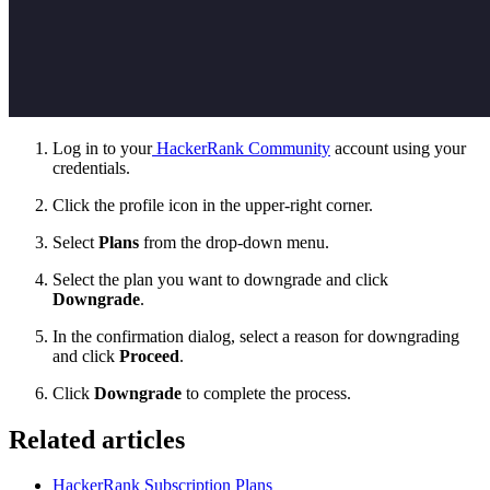
Log in
to your
HackerRank Community
account using your
credentials.
Click the profile icon in the upper-right corner.
Select
Plans
from the drop-down menu.
Select the plan you want to downgrade and click
Downgrade
.
In the confirmation dialog, select a reason for downgrading
and click
Proceed
.
Click
Downgrade
to complete the process.
Related articles
HackerRank Subscription Plans