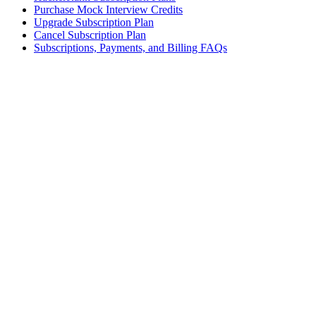
Purchase Mock Interview Credits
Upgrade Subscription Plan
Cancel Subscription Plan
Subscriptions, Payments, and Billing FAQs