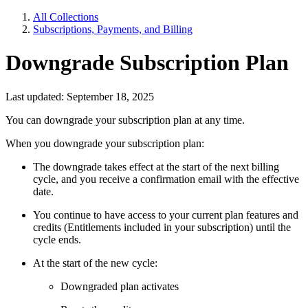
All Collections
Subscriptions, Payments, and Billing
Downgrade Subscription Plan
Last updated: September 18, 2025
You can downgrade your subscription plan at any time.
When you downgrade your subscription plan:
The downgrade takes effect at the start of the next billing
cycle, and you receive a confirmation email with the effective
date.
You continue to have access to your current plan features and
credits (Entitlements included in your subscription) until the
cycle ends.
At the start of the new cycle:
Downgraded plan activates