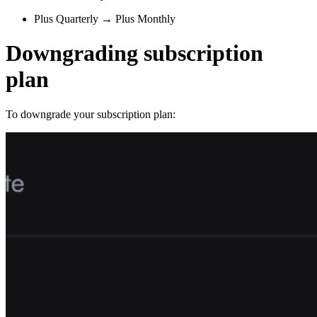
Plus Quarterly → Plus Monthly
Downgrading subscription
plan
To downgrade your subscription plan: