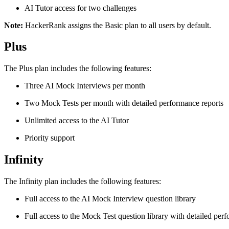
AI Tutor access for two challenges
Note:
HackerRank assigns the Basic plan to all users by default.
Plus
The Plus plan includes the following features:
Three AI Mock Interviews per month
Two Mock Tests per month with detailed performance reports
Unlimited access to the AI Tutor
Priority support
Infinity
The Infinity plan includes the following features:
Full access to the AI Mock Interview question library
Full access to the Mock Test question library with detailed per