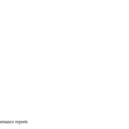
formance reports