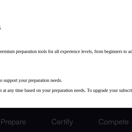
s
remium preparation tools for all experience levels, from beginners to a
 to support your preparation needs.
 at any time based on your preparation needs. To upgrade your subscri