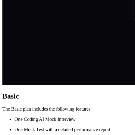
Basic
The Basic plan includes the following features:
One Coding AI Mock Interview
One Mock Test with a detailed performance report