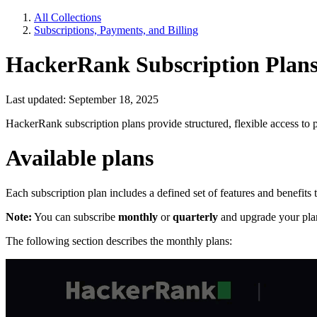
All Collections
Subscriptions, Payments, and Billing
HackerRank Subscription Plan
Last updated: September 18, 2025
HackerRank subscription plans provide structured, flexible access to p
Available plans
Each subscription plan includes a defined set of features and benefits
Note:
You can subscribe
monthly
or
quarterly
and upgrade your plan
The following section describes the monthly plans: