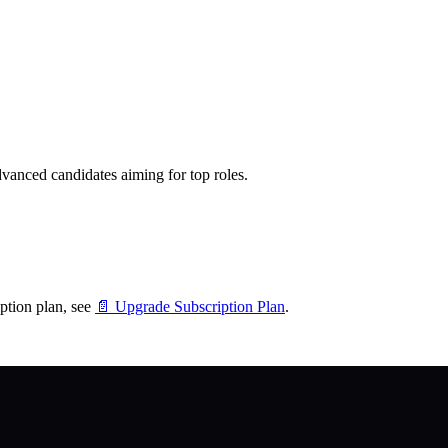
dvanced candidates aiming for top roles.
ption plan, see
📄 Upgrade Subscription Plan
.