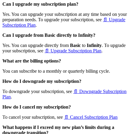
Can I upgrade my subscription plan?
Yes. You can upgrade your subscription at any time based on your
preparation needs. To upgrade your subscription, see
📄 Upgrade
Subscription Plan
.
Can I upgrade from Basic directly to Infinity?
Yes. You can upgrade directly from
Basic
to
Infinity
. To upgrade
your subscription, see
📄 Upgrade Subscription Plan
.
What are the billing options?
You can subscribe to a monthly or quarterly billing cycle.
How do I downgrade my subscription?
To downgrade your subscription, see
📄 Downgrade Subscription
Plan
.
How do I cancel my subscription?
To cancel your subscription, see
📄 Cancel Subscription Plan
What happens if I exceed my new plan’s limits during a
downgrade transition?