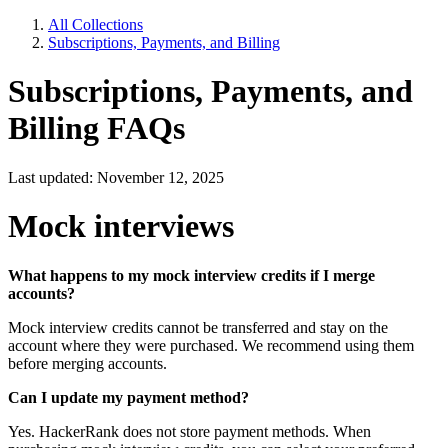
All Collections
Subscriptions, Payments, and Billing
Subscriptions, Payments, and
Billing FAQs
Last updated: November 12, 2025
Mock interviews
What happens to my mock interview credits if I merge
accounts?
Mock interview credits cannot be transferred and stay on the
account where they were purchased. We recommend using them
before merging accounts.
Can I update my payment method?
Yes. HackerRank does not store payment methods. When