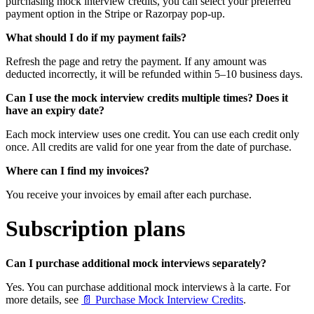
purchasing mock interview credits, you can select your preferred
payment option in the Stripe or Razorpay pop-up.
What should I do if my payment fails?
Refresh the page and retry the payment. If any amount was
deducted incorrectly, it will be refunded within 5–10 business days.
Can I use the mock interview credits multiple times? Does it
have an expiry date?
Each mock interview uses one credit. You can use each credit only
once. All credits are valid for one year from the date of purchase.
Where can I find my invoices?
You receive your invoices by email after each purchase.
Subscription plans
Can I purchase additional mock interviews separately?
Yes. You can purchase additional mock interviews à la carte. For
more details, see
📄 Purchase Mock Interview Credits
.