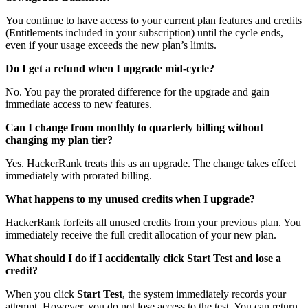
You continue to have access to your current plan features and credits
(Entitlements included in your subscription) until the cycle ends,
even if your usage exceeds the new plan’s limits.
Do I get a refund when I upgrade mid-cycle?
No. You pay the prorated difference for the upgrade and gain
immediate access to new features.
Can I change from monthly to quarterly billing without
changing my plan tier?
Yes. HackerRank treats this as an upgrade. The change takes effect
immediately with prorated billing.
What happens to my unused credits when I upgrade?
HackerRank forfeits all unused credits from your previous plan. You
immediately receive the full credit allocation of your new plan.
What should I do if I accidentally click Start Test and lose a
credit?
When you click
Start Test
, the system immediately records your
attempt. However, you do not lose access to the test. You can return