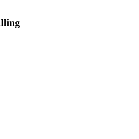
lling