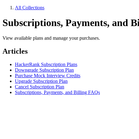
All Collections
Subscriptions, Payments, and Bi
View available plans and manage your purchases.
Articles
HackerRank Subscription Plans
Downgrade Subscription Plan
Purchase Mock Interview Credits
Upgrade Subscription Plan
Cancel Subscription Plan
Subscriptions, Payments, and Billing FAQs